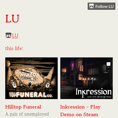
Follow LU
LU
LU
this life:
Hilltop Funeral
Inkression - Play
A pair of unemployed
Demo on Steam