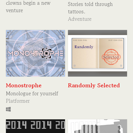
clowns begin a new
Stories told through
venture
tattoos.
Adventure
Monostrophe
Randomly Selected
Monologue for yourself
Platformer