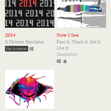
2014
Now I See
A Dictator Simulator
Pass it, Touch it, See it,
Live it
Play in browser
Simulation